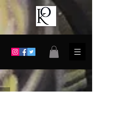
Choose a Gallery
The store is closed for maintenance